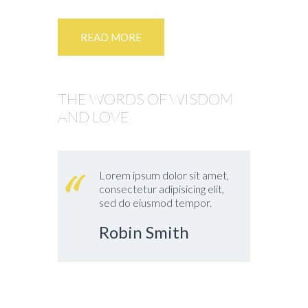
READ MORE
THE WORDS OF WISDOM
AND LOVE
Lorem ipsum dolor sit amet,
consectetur adipisicing elit,
sed do eiusmod tempor.
Robin Smith