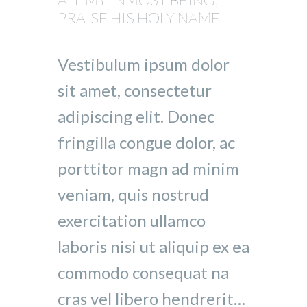
PRAISE HIS HOLY NAME
Vestibulum ipsum dolor
sit amet, consectetur
adipiscing elit. Donec
fringilla congue dolor, ac
porttitor magn ad minim
veniam, quis nostrud
exercitation ullamco
laboris nisi ut aliquip ex ea
commodo consequat na
cras vel libero hendrerit…