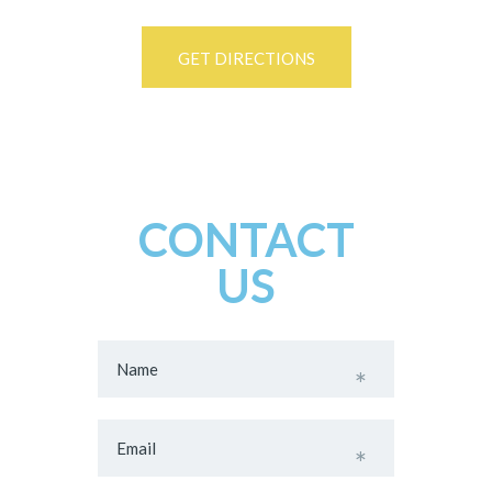
GET DIRECTIONS
CONTACT
US