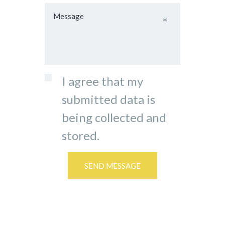
I agree that my
submitted data is
being collected and
stored.