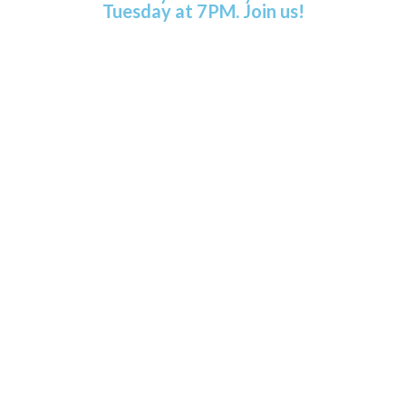
Tuesday at 7PM. Join us!