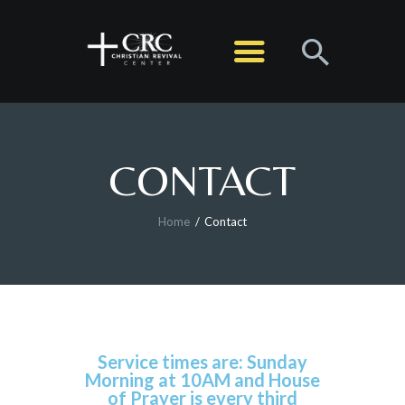
HOME
ABOUT
MINISTRIES
CONTACT
SERMONS
EVENTS
Home
Contact
LIVE STREAM
CONTACT
GIVE
Service times are: Sunday
Morning at 10AM and House
of Prayer is every third