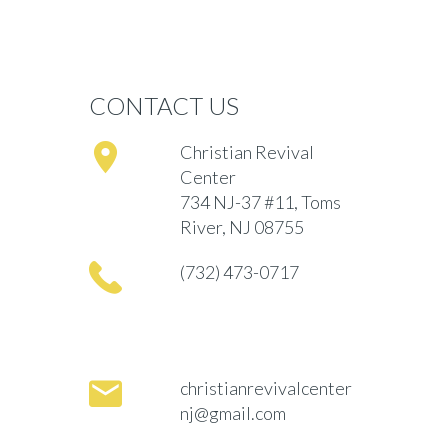
CONTACT US
Christian Revival
Center
734 NJ-37 #11, Toms
River, NJ 08755
(732) 473-0717
christianrevivalcenter
nj@gmail.com