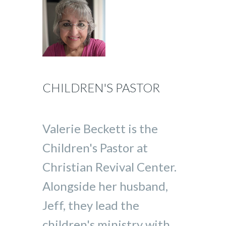
CHILDREN'S PASTOR
Valerie Beckett is the
Children's Pastor at
Christian Revival Center.
Alongside her husband,
Jeff, they lead the
children's ministry with