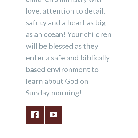
love, attention to detail,
safety and a heart as big
as an ocean! Your children
will be blessed as they
enter a safe and biblically
based environment to
learn about God on
Sunday morning!