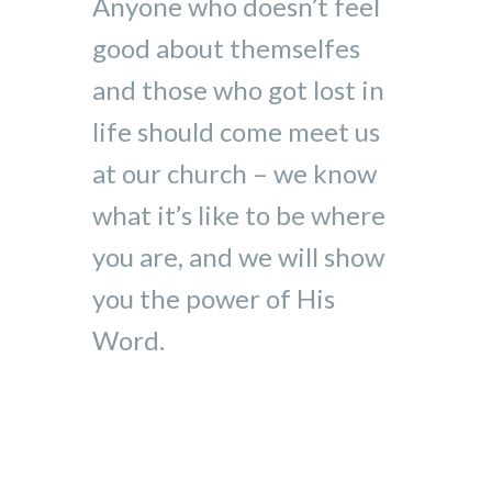
Anyone who doesn’t feel
good about themselfes
and those who got lost in
life should come meet us
at our church – we know
what it’s like to be where
you are, and we will show
you the power of His
Word.