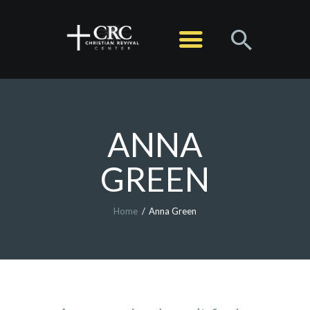
HOME
ABOUT
MINISTRIES
SERMONS
ANNA
EVENTS
GREEN
LIVE STREAM
CONTACT
Home
Anna Green
GIVE