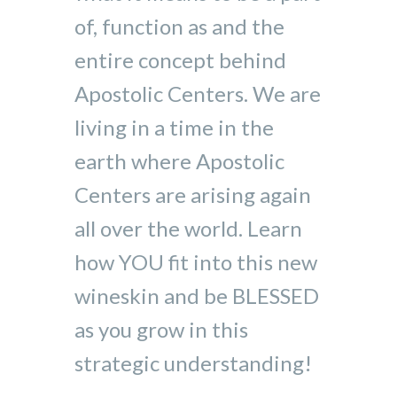
of, function as and the
entire concept behind
Apostolic Centers. We are
living in a time in the
earth where Apostolic
Centers are arising again
all over the world. Learn
how YOU fit into this new
wineskin and be BLESSED
as you grow in this
strategic understanding!