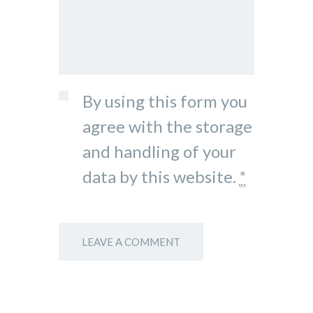
By using this form you
agree with the storage
and handling of your
data by this website.
*