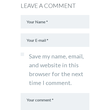
LEAVE A COMMENT
Save my name, email,
and website in this
browser for the next
time I comment.