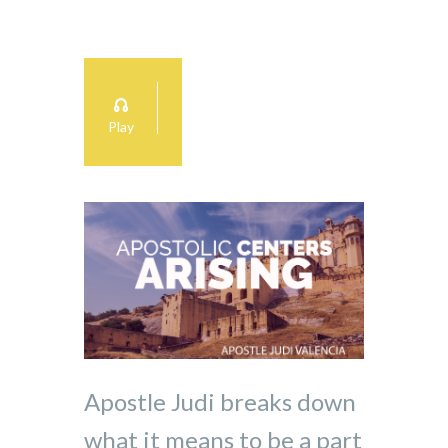
Play
Apostle Judi breaks down
what it means to be a part