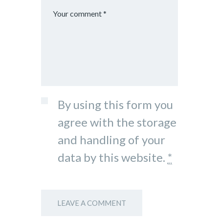
By using this form you
agree with the storage
and handling of your
data by this website.
*