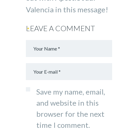
Valencia in this message!
LEAVE A COMMENT
Save my name, email,
and website in this
browser for the next
time I comment.