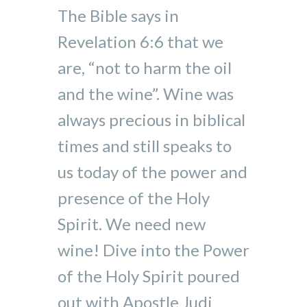
The Bible says in
Revelation 6:6 that we
are, “not to harm the oil
and the wine”. Wine was
always precious in biblical
times and still speaks to
us today of the power and
presence of the Holy
Spirit. We need new
wine! Dive into the Power
of the Holy Spirit poured
out with Apostle Judi