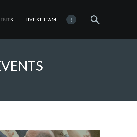
VENTS
LIVE STREAM
EVENTS