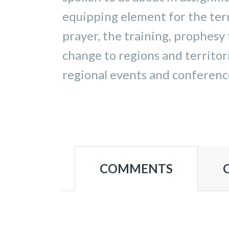
equipping element for the terr
prayer, the training, prophesy 
change to regions and territor
regional events and conference
COMMENTS