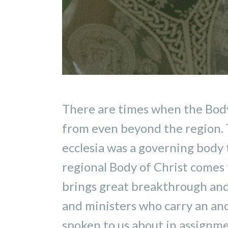
There are times when the Body 
from even beyond the region. T
ecclesia was a governing body 
regional Body of Christ comes t
brings great breakthrough and 
and ministers who carry an ano
spoken to us about in assignmen