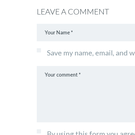
LEAVE A COMMENT
Save my name, email, and w
By using this form you agre