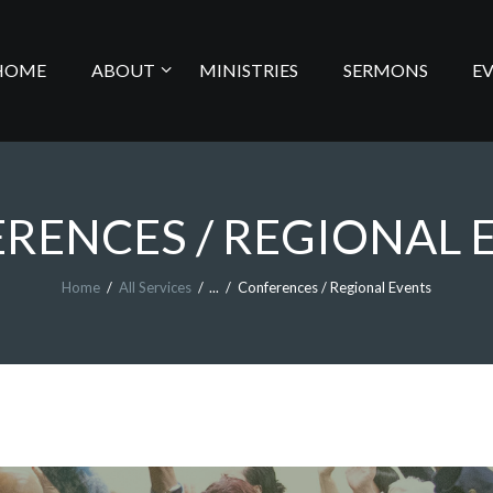
HOME
HOME
ABOUT
MINISTRIES
SERMONS
E
ABOUT
MINISTRIES
RENCES / REGIONAL 
SERMONS
Home
All Services
...
Conferences / Regional Events
EVENTS
LIVE