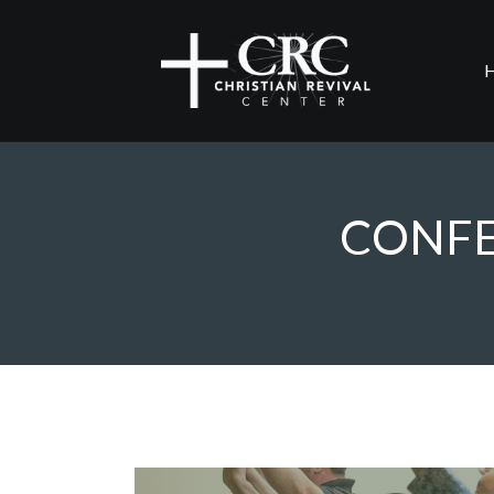
CONFE