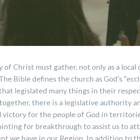
of Christ must gather, not only as a local 
he Bible defines the church as God’s “eccle
that legislated many things in their respe
ogether, there is a legislative authority 
victory for the people of God in territori
inting for breakthrough to assist us to at
t we have in our Region. In addition to thi