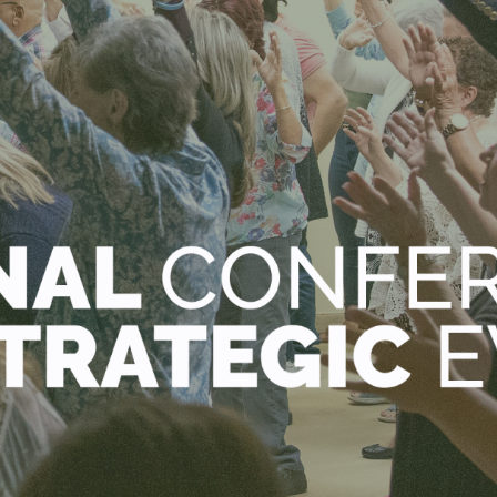
STREAM
CONTACT
GIVE