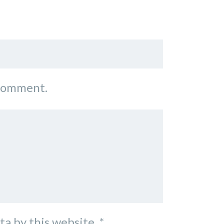
 comment.
ta by this website.
*