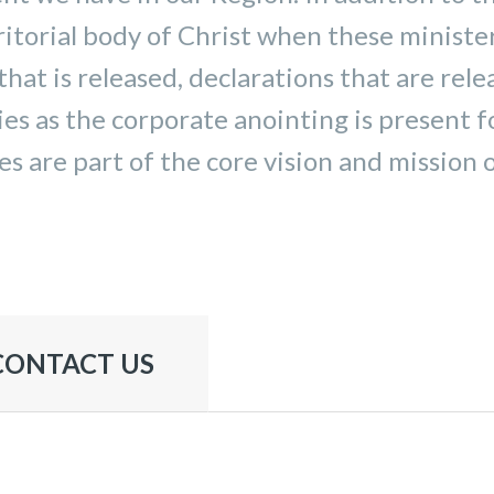
itorial body of Christ when these ministe
that is released, declarations that are rele
ies as the corporate anointing is present 
s are part of the core vision and mission 
CONTACT US