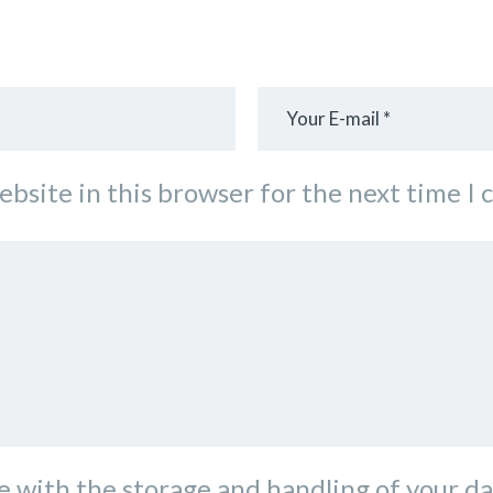
ebsite in this browser for the next time I
e with the storage and handling of your da