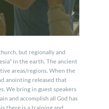
church, but regionally and
sia” in the earth. The ancient
ctive areas/regions. When the
and anointing released that
es. We bring in guest speakers
tain and accomplish all God has
s there is a training and