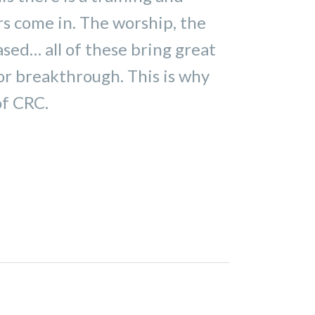
rs come in. The worship, the
ased… all of these bring great
for breakthrough. This is why
of CRC.