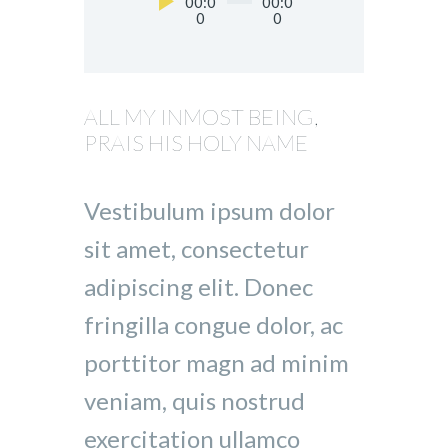
Audio
00:0
00:0
0
0
Player
ALL MY INMOST BEING,
PRAIS HIS HOLY NAME
Vestibulum ipsum dolor
sit amet, consectetur
adipiscing elit. Donec
fringilla congue dolor, ac
porttitor magn ad minim
veniam, quis nostrud
exercitation ullamco