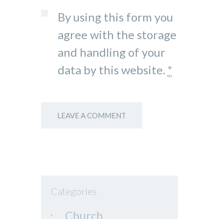
By using this form you
agree with the storage
and handling of your
data by this website.
*
Categories
Church