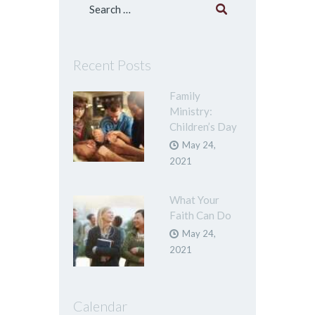
Search
for:
Recent Posts
Family
Ministry:
Children’s Day
May 24,
2021
What Your
Faith Can Do
May 24,
2021
Calendar