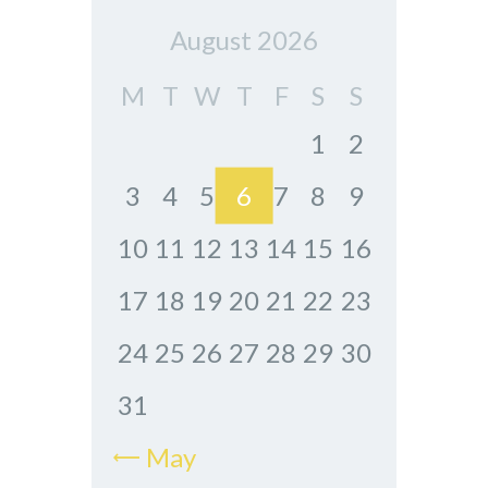
August 2026
M
T
W
T
F
S
S
1
2
3
4
5
6
7
8
9
10
11
12
13
14
15
16
17
18
19
20
21
22
23
24
25
26
27
28
29
30
31
« May