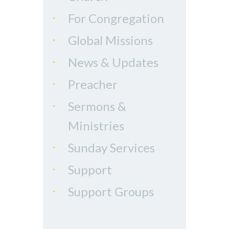
For Congregation
Global Missions
News & Updates
Preacher
Sermons &
Ministries
Sunday Services
Support
Support Groups