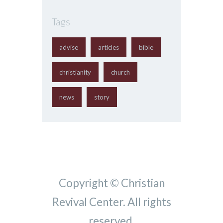
Tags
advise
articles
bible
christianity
church
news
story
Copyright © Christian
Revival Center. All rights
reserved.