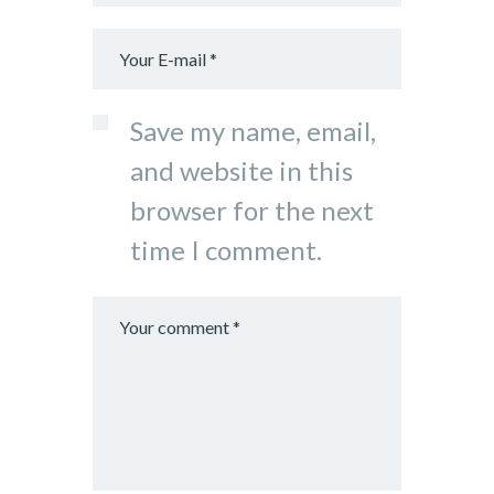
Save my name, email,
and website in this
browser for the next
time I comment.