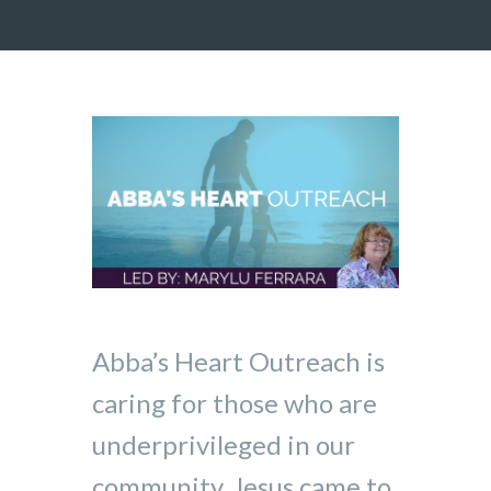
Abba’s Heart Outreach is
caring for those who are
underprivileged in our
community. Jesus came to