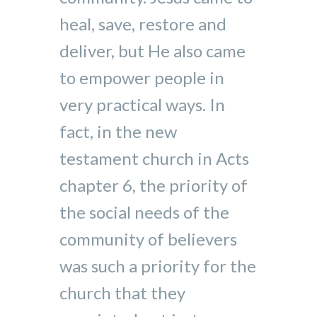
heal, save, restore and
deliver, but He also came
to empower people in
very practical ways. In
fact, in the new
testament church in Acts
chapter 6, the priority of
the social needs of the
community of believers
was such a priority for the
church that they