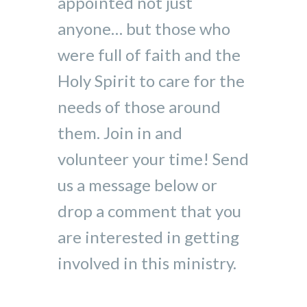
appointed not just
anyone… but those who
were full of faith and the
Holy Spirit to care for the
needs of those around
them. Join in and
volunteer your time! Send
us a message below or
drop a comment that you
are interested in getting
involved in this ministry.