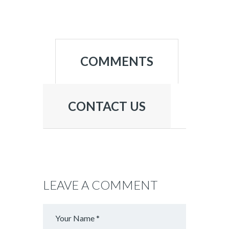
COMMENTS
CONTACT US
LEAVE A COMMENT